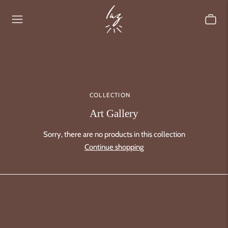
COLLECTION
Art Gallery
Sorry, there are no products in this collection
Continue shopping