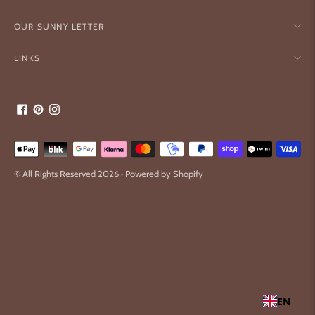
OUR SUNNY LETTER
LINKS
Payment
methods
© All Rights Reserved 2026 ·
Powered by Shopify
accepted
EN