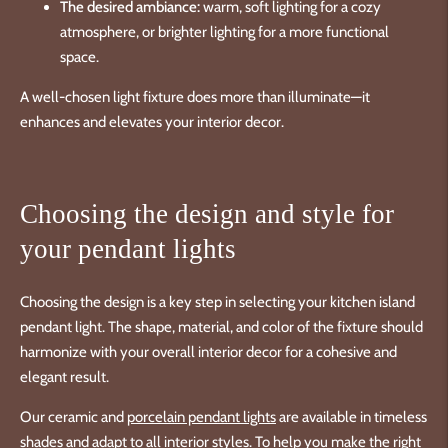
The desired ambiance:
warm, soft lighting for a cozy
atmosphere, or brighter lighting for a more functional
space.
A well-chosen light fixture does more than illuminate—it
enhances and elevates your interior decor.
Choosing the design and style for
your pendant lights
Choosing the design is a key step in selecting your kitchen island
pendant light. The shape, material, and color of the fixture should
harmonize with your overall interior decor for a cohesive and
elegant result.
Our ceramic and
porcelain pendant lights
are available in timeless
shades and adapt to all interior styles. To help you make the right