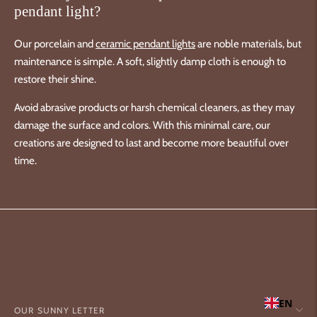
pendant light?
Our porcelain and
ceramic pendant lights
are noble materials, but
maintenance is simple. A soft, slightly damp cloth is enough to
restore their shine.
Avoid abrasive products or harsh chemical cleaners, as they may
damage the surface and colors. With this minimal care, our
creations are designed to last and become more beautiful over
time.
EN
OUR SUNNY LETTER