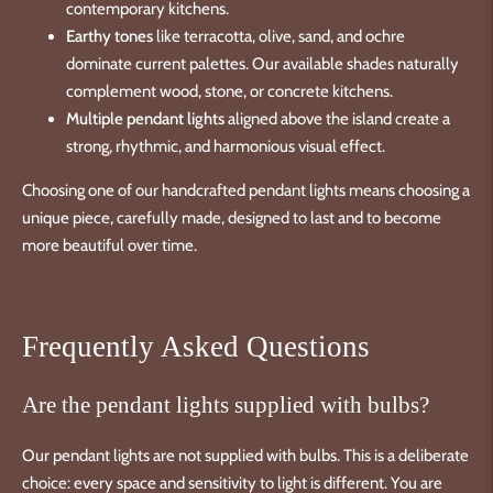
contemporary kitchens.
Earthy tones
like terracotta, olive, sand, and ochre
dominate current palettes. Our available shades naturally
complement wood, stone, or concrete kitchens.
Multiple pendant lights
aligned above the island create a
strong, rhythmic, and harmonious visual effect.
Choosing one of our handcrafted pendant lights means choosing a
unique piece, carefully made, designed to last and to become
more beautiful over time.
Frequently Asked Questions
Are the pendant lights supplied with bulbs?
Our pendant lights are not supplied with bulbs. This is a deliberate
choice: every space and sensitivity to light is different. You are