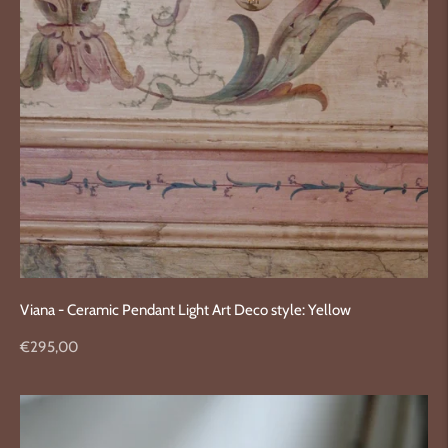
Viana - Ceramic Pendant Light Art Deco style: Yellow
Regular
€295,00
price