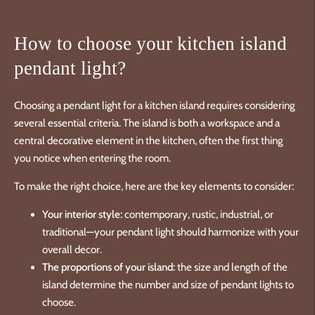
How to choose your kitchen island
pendant light?
Choosing a pendant light for a kitchen island requires considering
several essential criteria. The island is both a workspace and a
central decorative element in the kitchen, often the first thing
you notice when entering the room.
To make the right choice, here are the key elements to consider:
Your interior style:
contemporary, rustic, industrial, or
traditional—your pendant light should harmonize with your
overall decor.
The proportions of your island:
the size and length of the
island determine the number and size of pendant lights to
choose.