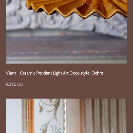
Viana - Ceramic Pendant Light Art Deco style: Ochre
Regular
€295,00
price