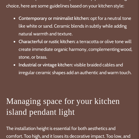
choice, here are some guidelines based on your kitchen style:
Contemporary or minimalist kitchen:
opt for a neutral tone
like white or sand. Ceramic blends in subtly while adding
natural warmth and texture.
Characterful or rustic kitchen:
a terracotta or olive tone will
create immediate organic harmony, complementing wood,
stone, or brass.
Industrial or vintage kitchen:
visible braided cables and
irregular ceramic shapes add an authentic and warm touch.
Managing space for your kitchen
island pendant light
The installation height is essential for both aesthetics and
comfort. Too high, and it loses its decorative impact. Too low, and