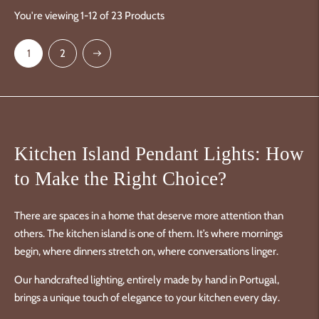
You're viewing 1-12 of 23 Products
Next
1
2
Kitchen Island Pendant Lights: How
to Make the Right Choice?
There are spaces in a home that deserve more attention than
others. The kitchen island is one of them. It’s where mornings
begin, where dinners stretch on, where conversations linger.
Our handcrafted lighting, entirely made by hand in Portugal,
brings a unique touch of elegance to your kitchen every day.