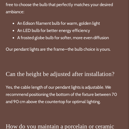
free to choose the bulb that perfectly matches your desired
ambiance:
An Edison filament bulb for warm, golden light
An LED bulb for better energy efficiency
A frosted globe bulb for softer, more even diffusion
Our pendant lights are the frame—the bulb choice is yours.
Can the height be adjusted after installation?
Yes, the cable length of our pendant lights is adjustable. We
recommend positioning the bottom of the fixture between 70
and 90 cm above the countertop for optimal lighting.
How do you maintain a porcelain or ceramic