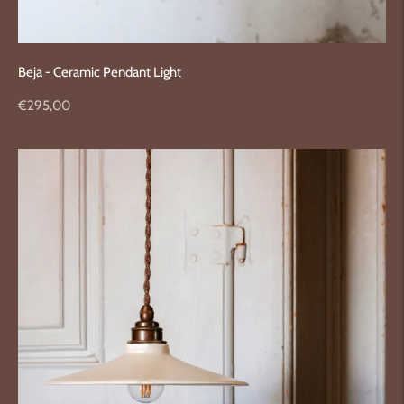
Beja - Ceramic Pendant Light
Regular
€295,00
price