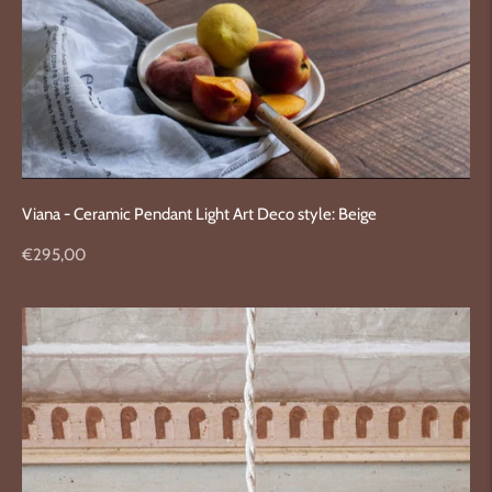
Viana - Ceramic Pendant Light Art Deco style: Beige
Regular
€295,00
price