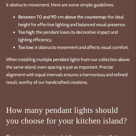
it obstructs movement. Here are some simple guidelines:
Between 70 and 90 cm above the countertop:
the ideal
height for effective lighting and balanced visual presence.
Too high:
the pendant loses its decorative impact and
lighting efficiency.
Too low:
it obstructs movement and affects visual comfort.
When installing multiple pendant lights from our collection above
the same island, even spacing is just as important. Precise
alignment with equal intervals ensures a harmonious and refined
result, worthy of our handcrafted creations.
How many pendant lights should
you choose for your kitchen island?