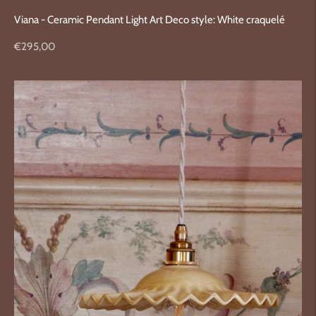
Viana - Ceramic Pendant Light Art Deco style: White craquelé
Regular
€295,00
price