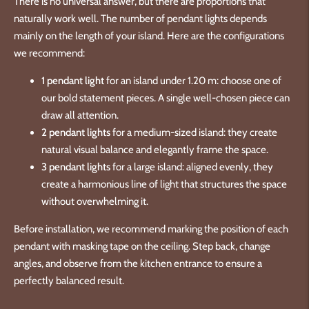
There is no universal answer, but there are proportions that
naturally work well. The number of pendant lights depends
mainly on the length of your island. Here are the configurations
we recommend:
1 pendant light
for an island under 1.20 m: choose one of
our bold statement pieces. A single well-chosen piece can
draw all attention.
2 pendant lights
for a medium-sized island: they create
natural visual balance and elegantly frame the space.
3 pendant lights
for a large island: aligned evenly, they
create a harmonious line of light that structures the space
without overwhelming it.
Before installation, we recommend marking the position of each
pendant with masking tape on the ceiling. Step back, change
angles, and observe from the kitchen entrance to ensure a
perfectly balanced result.