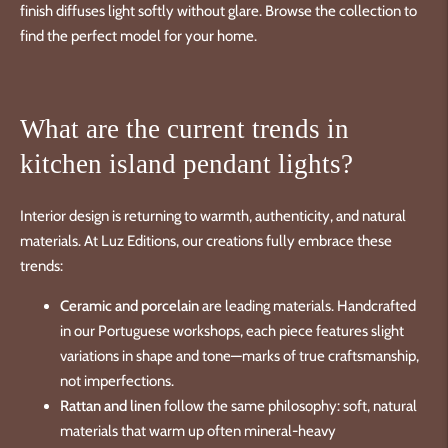
finish diffuses light softly without glare. Browse the collection to
find the perfect model for your home.
What are the current trends in
kitchen island pendant lights?
Interior design is returning to warmth, authenticity, and natural
materials. At Luz Editions, our creations fully embrace these
trends:
Ceramic and porcelain
are leading materials. Handcrafted
in our Portuguese workshops, each piece features slight
variations in shape and tone—marks of true craftsmanship,
not imperfections.
Rattan and linen
follow the same philosophy: soft, natural
materials that warm up often mineral-heavy