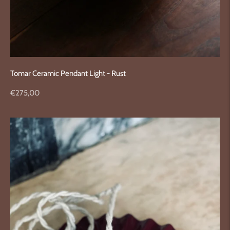
Tomar Ceramic Pendant Light - Rust
Regular
€275,00
price