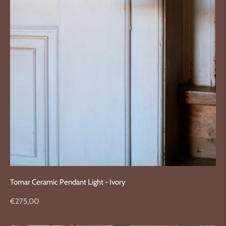
Tomar Ceramic Pendant Light - Ivory
Regular
€275,00
price