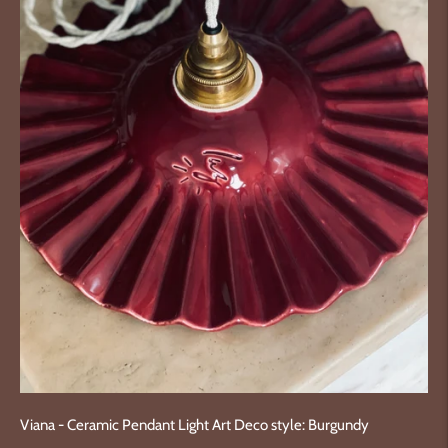
Viana - Ceramic Pendant Light Art Deco style: Burgundy