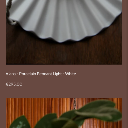
Viana - Porcelain Pendant Light - White
Regular
€295,00
price