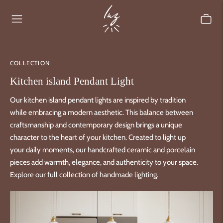
COLLECTION
Kitchen island Pendant Light
Our kitchen island pendant lights are inspired by tradition
while embracing a modern aesthetic. This balance between
craftsmanship and contemporary design brings a unique
character to the heart of your kitchen. Created to light up
your daily moments, our handcrafted ceramic and porcelain
pieces add warmth, elegance, and authenticity to your space.
Explore our full collection of handmade lighting.