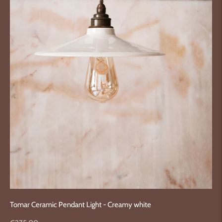
Tomar Ceramic Pendant Light - Creamy white