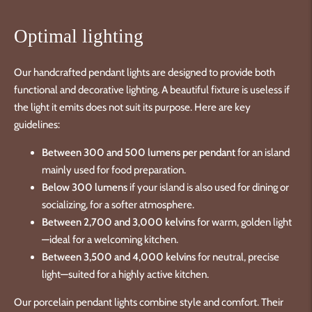
Optimal lighting
Our handcrafted pendant lights are designed to provide both
functional and decorative lighting. A beautiful fixture is useless if
the light it emits does not suit its purpose. Here are key
guidelines:
Between 300 and 500 lumens per pendant
for an island
mainly used for food preparation.
Below 300 lumens
if your island is also used for dining or
socializing, for a softer atmosphere.
Between 2,700 and 3,000 kelvins
for warm, golden light
—ideal for a welcoming kitchen.
Between 3,500 and 4,000 kelvins
for neutral, precise
light—suited for a highly active kitchen.
Our porcelain pendant lights combine style and comfort. Their