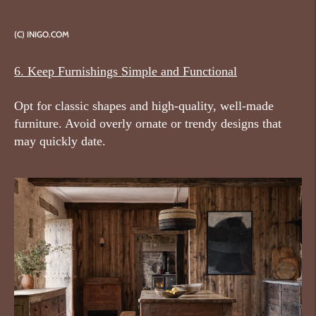
(C) INIGO.COM
6. Keep Furnishings Simple and Functional
Opt for classic shapes and high-quality, well-made
furniture. Avoid overly ornate or trendy designs that
may quickly date.