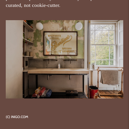
curated, not cookie-cutter.
(C) INIGO.COM