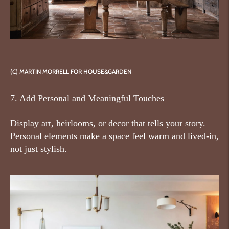
(C)
MARTIN MORRELL FOR HOUSE&GARDEN
7. Add Personal and Meaningful Touches
Display art, heirlooms, or decor that tells your story.
Personal elements make a space feel warm and lived-in,
not just stylish.