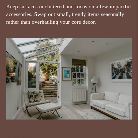
Keep surfaces uncluttered and focus on a few impactful
accessories. Swap out small, trendy items seasonally
rather than overhauling your core decor.