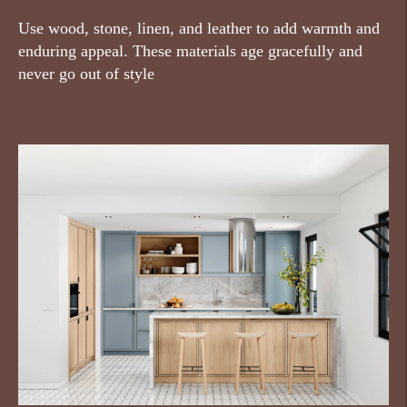
Use wood, stone, linen, and leather to add warmth and
enduring appeal. These materials age gracefully and
never go out of style