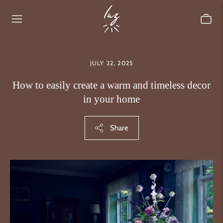
JULY 22, 2025
How to easily create a warm and timeless decor
in your home
Share