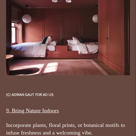
(C) ADRIAN GAUT FOR AD US
9. Bring Nature Indoors
Incorporate plants, floral prints, or botanical motifs to
infuse freshness and a welcoming vibe.