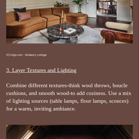
(C) Inigo.com - Mulberry cottage
3. Layer Textures and Lighting
Combine different textures-think wool throws, boucle
cushions, and smooth wood-to add coziness. Use a mix
of lighting sources (table lamps, floor lamps, sconces)
for a warm, inviting ambiance.