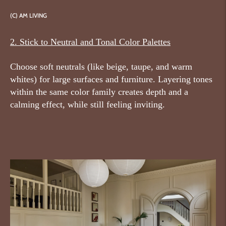
(C)
AM LIVING
2. Stick to Neutral and Tonal Color Palettes
Choose soft neutrals (like beige, taupe, and warm
whites) for large surfaces and furniture. Layering tones
within the same color family creates depth and a
calming effect, while still feeling inviting.