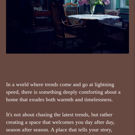
In a world where trends come and go at lightning
speed, there is something deeply comforting about a
home that exudes both warmth and timelessness.
It's not about chasing the latest trends, but rather
creating a space that welcomes you day after day,
season after season. A place that tells your story,