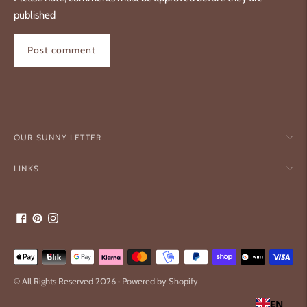
published
Post comment
OUR SUNNY LETTER
LINKS
Payment
methods
© All Rights Reserved 2026 ·
Powered by Shopify
accepted
EN