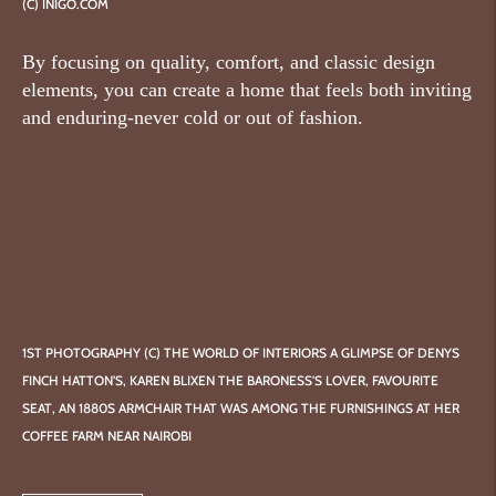
(C) INIGO.COM
By focusing on quality, comfort, and classic design
elements, you can create a home that feels both inviting
and enduring-never cold or out of fashion.
1ST PHOTOGRAPHY (C) THE WORLD OF INTERIORS A GLIMPSE OF DENYS
FINCH HATTON’S, KAREN BLIXEN THE BARONESS'S LOVER, FAVOURITE
SEAT, AN 1880S ARMCHAIR THAT WAS AMONG THE FURNISHINGS AT HER
COFFEE FARM NEAR NAIROBI