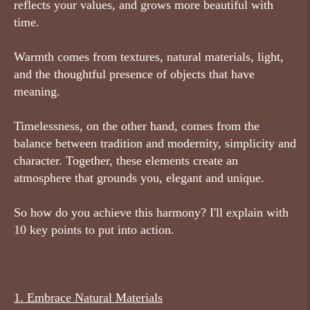
reflects your values, and grows more beautiful with
time.
Warmth comes from textures, natural materials, light,
and the thoughtful presence of objects that have
meaning.
Timelessness, on the other hand, comes from the
balance between tradition and modernity, simplicity and
character. Together, these elements create an
atmosphere that grounds you, elegant and unique.
So how do you achieve this harmony? I'll explain with
10 key points to put into action.
1.
Embrace Natural Materials