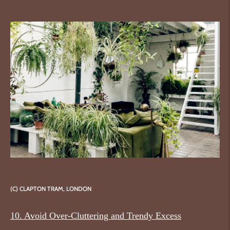
(C) CLAPTON TRAM, LONDON
10. Avoid Over-Cluttering and Trendy Excess