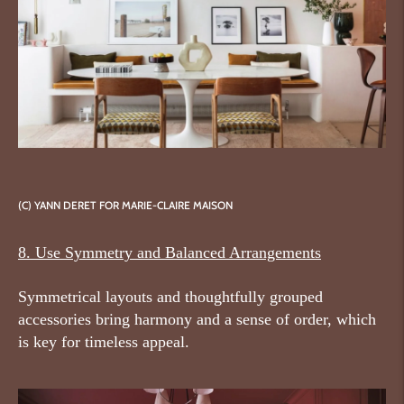
(C) YANN DERET
FOR MARIE-CLAIRE MAISON
8. Use Symmetry and Balanced Arrangements
Symmetrical layouts and thoughtfully grouped
accessories bring harmony and a sense of order, which
is key for timeless appeal.