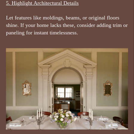
5. Highlight Architectural Details
Let features like moldings, beams, or original floors
shine. If your home lacks these, consider adding trim or
paneling for instant timelessness.