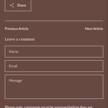
Share
Previous Article
Next Article
Leave a comment
Please note, comments must be approved before they are