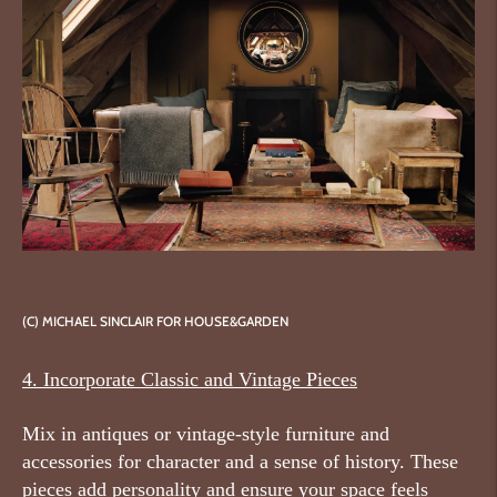
(C) MICHAEL SINCLAIR FOR HOUSE&GARDEN
4. Incorporate Classic and Vintage Pieces
Mix in antiques or vintage-style furniture and
accessories for character and a sense of history. These
pieces add personality and ensure your space feels