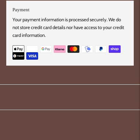
Payment
Your payment information is processed securely. We do
not store credit card details nor have access to your credit
card information.
Adding
product
to
your
cart