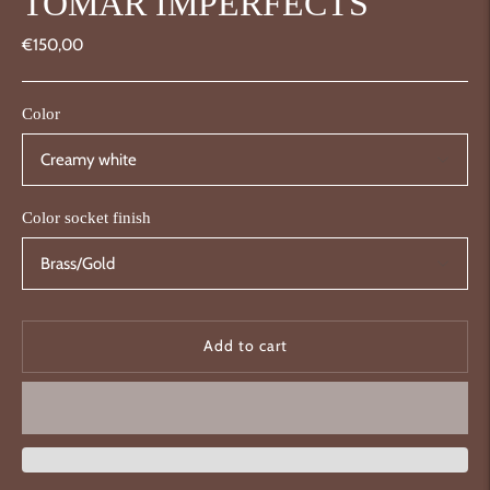
TOMAR IMPERFECTS
€150,00
Color
Color socket finish
Add to cart