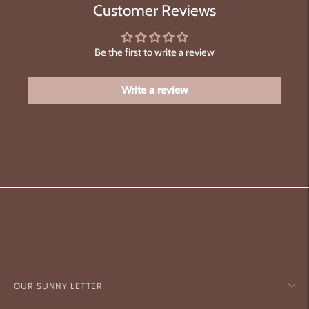
Customer Reviews
Be the first to write a review
Write a review
OUR SUNNY LETTER