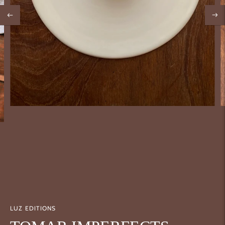
LUZ EDITIONS