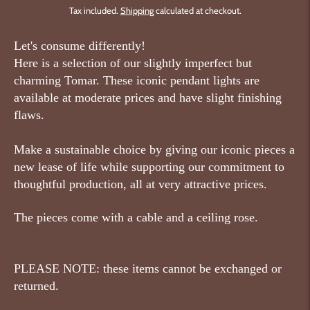
Tax included.
Shipping
calculated at checkout.
Let's consume differently!
Here is a selection of our slightly imperfect but
charming Tomar. These iconic pendant lights are
available at moderate prices and have slight finishing
flaws.
Make a sustainable choice by giving our iconic pieces a
new lease of life while supporting our commitment to
thoughtful production, all at very attractive prices.
The pieces come with a cable and a ceiling rose.
PLEASE NOTE: these items cannot be exchanged or
returned.